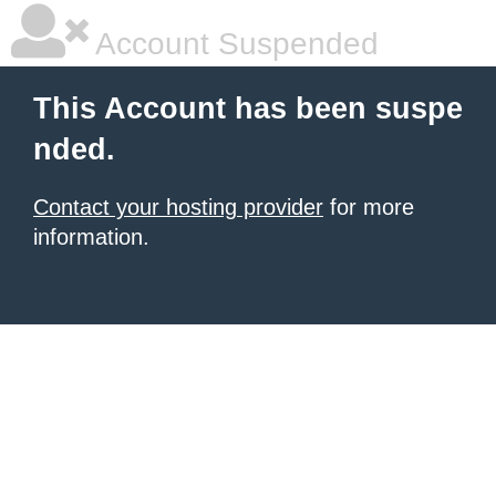
Account Suspended
This Account has been suspe
nded.
Contact your hosting provider
for more
information.