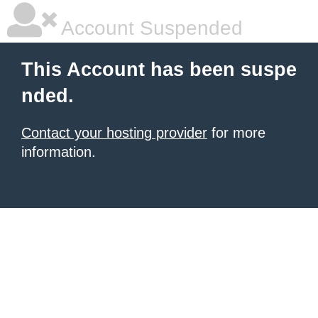
Account Suspended
This Account has been suspe
nded.
Contact your hosting provider
for more
information.