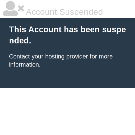
Account Suspended
This Account has been suspe
nded.
Contact your hosting provider
for more
information.